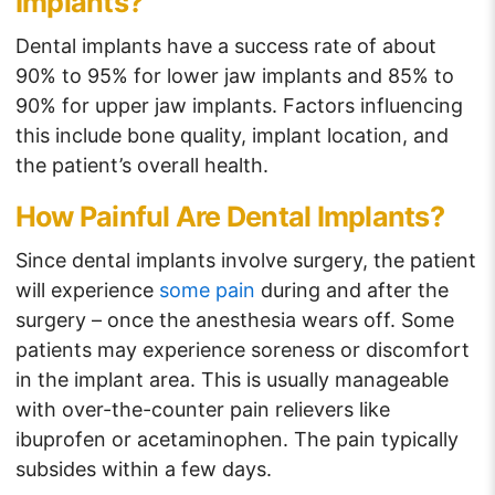
Implants?
Dental implants have a success rate of about
90% to 95% for lower jaw implants and 85% to
90% for upper jaw implants. Factors influencing
this include bone quality, implant location, and
the patient’s overall health.
How Painful Are Dental Implants?
Since dental implants involve surgery, the patient
will experience
some pain
during and after the
surgery – once the anesthesia wears off. Some
patients may experience soreness or discomfort
in the implant area. This is usually manageable
with over-the-counter pain relievers like
ibuprofen or acetaminophen. The pain typically
subsides within a few days.