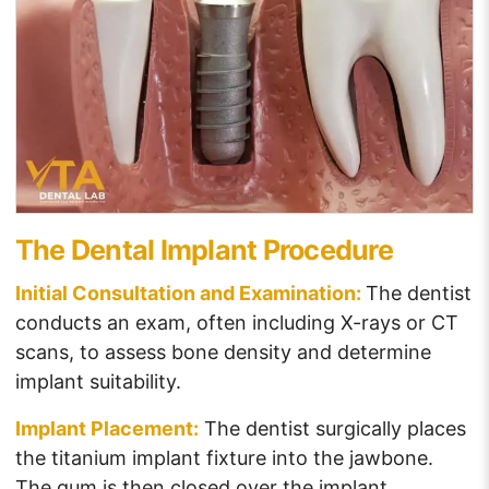
The Dental Implant Procedure
Initial Consultation and Examination:
The dentist
conducts an exam, often including X-rays or CT
scans, to assess bone density and determine
implant suitability.
Implant Placement:
The dentist surgically places
the titanium implant fixture into the jawbone.
The gum is then closed over the implant,