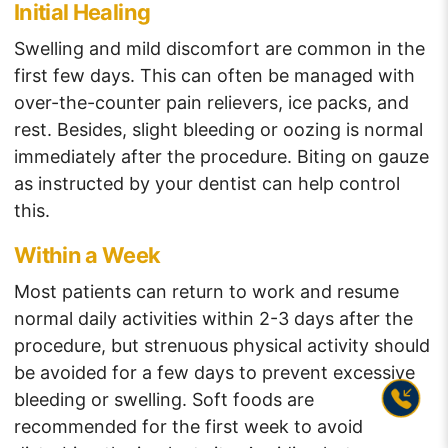
Initial Healing
Swelling and mild discomfort are common in the
first few days. This can often be managed with
over-the-counter pain relievers, ice packs, and
rest. Besides, slight bleeding or oozing is normal
immediately after the procedure. Biting on gauze
as instructed by your dentist can help control
this.
Within a Week
Most patients can return to work and resume
normal daily activities within 2-3 days after the
procedure, but strenuous physical activity should
be avoided for a few days to prevent excessive
bleeding or swelling. Soft foods are
recommended for the first week to avoid