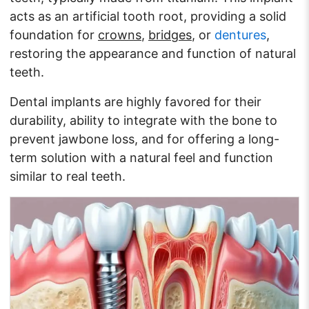
acts as an artificial tooth root, providing a solid
foundation for
crowns
,
bridges
, or
dentures
,
restoring the appearance and function of natural
teeth.
Dental implants are highly favored for their
durability, ability to integrate with the bone to
prevent jawbone loss, and for offering a long-
term solution with a natural feel and function
similar to real teeth.