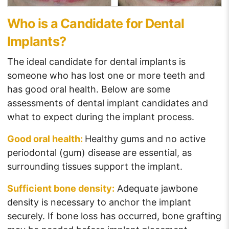
Who is a Candidate for Dental
Implants?
The ideal candidate for dental implants is
someone who has lost one or more teeth and
has good oral health. Below are some
assessments of dental implant candidates and
what to expect during the implant process.
Good oral health:
Healthy gums and no active
periodontal (gum) disease are essential, as
surrounding tissues support the implant.
Sufficient bone density:
Adequate jawbone
density is necessary to anchor the implant
securely. If bone loss has occurred, bone grafting