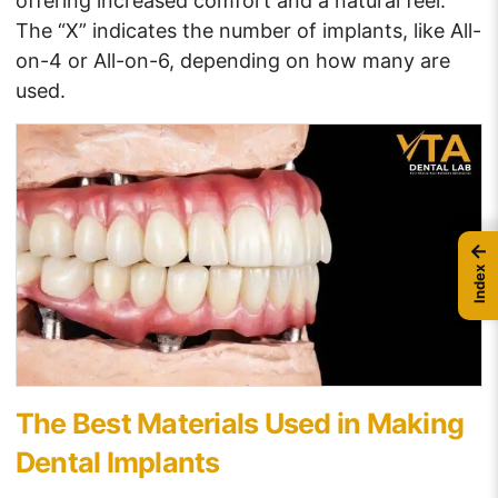
offering increased comfort and a natural feel.
The “X” indicates the number of implants, like All-
on-4 or All-on-6, depending on how many are
used.
←
Index
The Best Materials Used in Making
Dental Implants