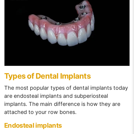
Types of Dental Implants
The most popular types of dental implants today
are endosteal implants and subperiosteal
implants. The main difference is how they are
attached to your row bones.
Endosteal implants