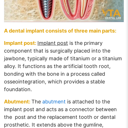
A dental implant consists of three main parts:
Implant post:
Implant post
is the primary
component that is surgically placed into the
jawbone, typically made of titanium or a titanium
alloy. It functions as the artificial tooth root,
bonding with the bone in a process called
osseointegration, which provides a stable
foundation.
Abutment:
The
abutment
is attached to the
implant post and acts as a connector between
the post and the replacement tooth or dental
prosthetic. It extends above the gumline,