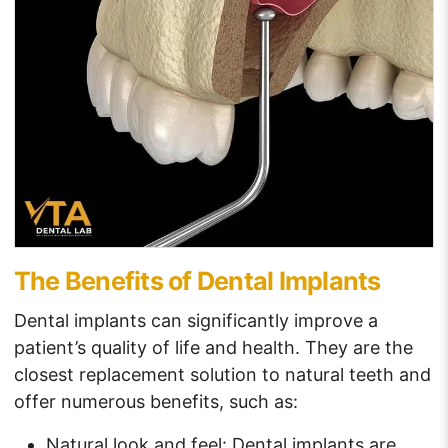
The Benefits of Dental Implants
Dental implants can significantly improve a
patient’s quality of life and health. They are the
closest replacement solution to natural teeth and
offer numerous benefits, such as:
Natural look and feel: Dental implants are