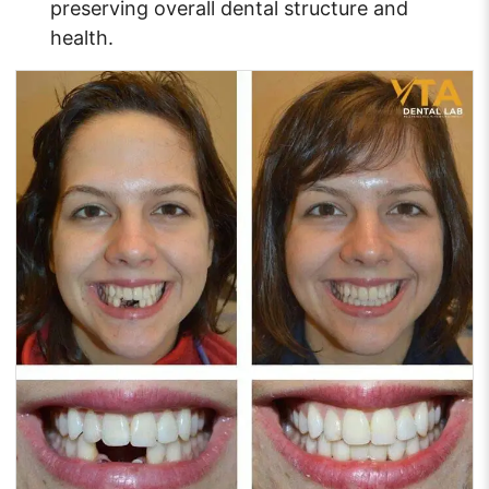
preserving overall dental structure and
health.