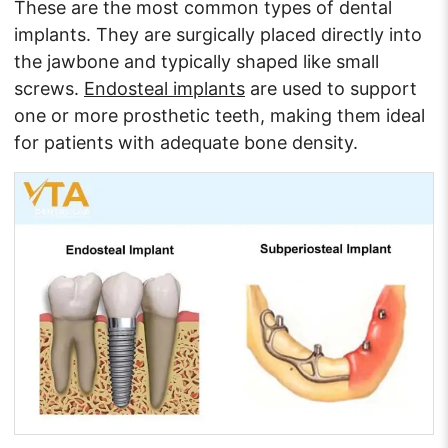
These are the most common types of dental
implants. They are surgically placed directly into
the jawbone and typically shaped like small
screws.
Endosteal implants
are used to support
one or more prosthetic teeth, making them ideal
for patients with adequate bone density.