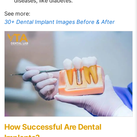
diseases, like diabetes.
See more:
30+ Dental Implant Images Before & After
How Successful Are Dental