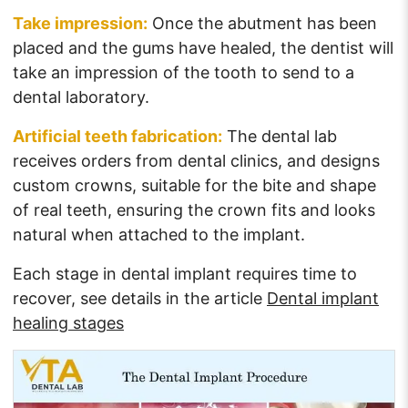
Take impression:
Once the abutment has been
placed and the gums have healed, the dentist will
take an impression of the tooth to send to a
dental laboratory.
Artificial teeth fabrication:
The dental lab
receives orders from dental clinics, and designs
custom crowns, suitable for the bite and shape
of real teeth, ensuring the crown fits and looks
natural when attached to the implant.
Each stage in dental implant requires time to
recover, see details in the article
Dental implant
healing stages