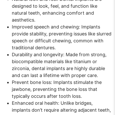
designed to look, feel, and function like
natural teeth, enhancing comfort and
aesthetics.
Improved speech and chewing: Implants
provide stability, preventing issues like slurred
speech or difficult chewing, common with
traditional dentures.
Durability and longevity: Made from strong,
biocompatible materials like titanium or
zirconia, dental implants are highly durable
and can last a lifetime with proper care.
Prevent bone loss: Implants stimulate the
jawbone, preventing the bone loss that
typically occurs after tooth loss.
Enhanced oral health: Unlike bridges,
implants don’t require altering adjacent teeth,