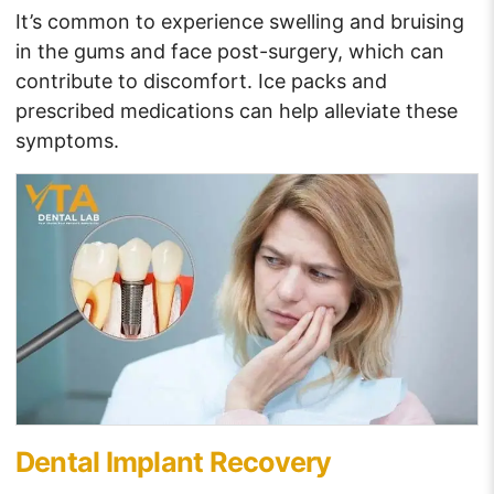
It’s common to experience swelling and bruising
in the gums and face post-surgery, which can
contribute to discomfort. Ice packs and
prescribed medications can help alleviate these
symptoms.
Dental Implant Recovery