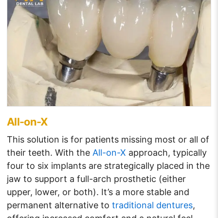
All-on-X
This solution is for patients missing most or all of
their teeth. With the
All-on-X
approach, typically
four to six implants are strategically placed in the
jaw to support a full-arch prosthetic (either
upper, lower, or both). It’s a more stable and
permanent alternative to
traditional dentures
,