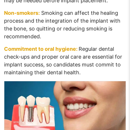
may be needed before implant placement.
Non-smokers:
Smoking can affect the healing
process and the integration of the implant with
the bone, so quitting or reducing smoking is
recommended.
Commitment to oral hygiene:
Regular dental
check-ups and proper oral care are essential for
implant success, so candidates must commit to
maintaining their dental health.