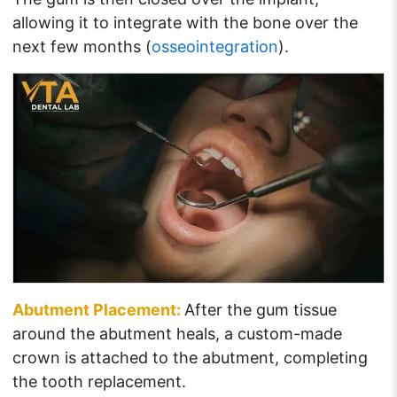
allowing it to integrate with the bone over the
next few months (
osseointegration
).
Abutment Placement:
After the gum tissue
around the abutment heals, a custom-made
crown is attached to the abutment, completing
the tooth replacement.