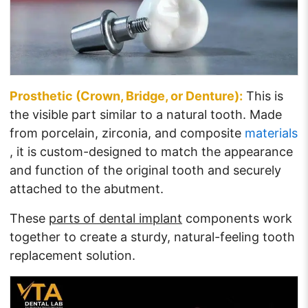
Prosthetic (Crown, Bridge, or Denture):
This is
the visible part similar to a natural tooth. Made
from porcelain, zirconia, and composite
materials
, it is custom-designed to match the appearance
and function of the original tooth and securely
attached to the abutment.
These
parts of dental implant
components work
together to create a sturdy, natural-feeling tooth
replacement solution.