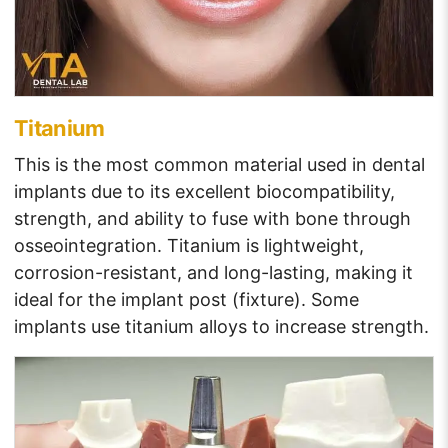
Titanium
This is the most common material used in dental
implants due to its excellent biocompatibility,
strength, and ability to fuse with bone through
osseointegration. Titanium is lightweight,
corrosion-resistant, and long-lasting, making it
ideal for the implant post (fixture). Some
implants use titanium alloys to increase strength.