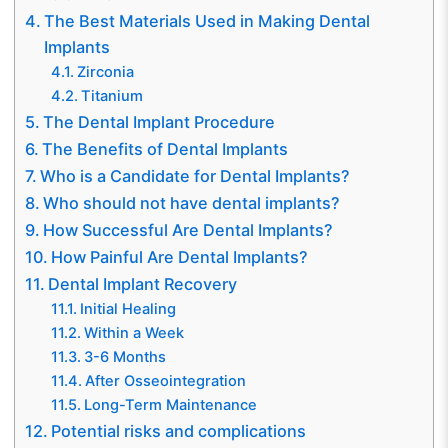
The Best Materials Used in Making Dental
Implants
Zirconia
Titanium
The Dental Implant Procedure
The Benefits of Dental Implants
Who is a Candidate for Dental Implants?
Who should not have dental implants?
How Successful Are Dental Implants?
How Painful Are Dental Implants?
Dental Implant Recovery
Initial Healing
Within a Week
3-6 Months
After Osseointegration
Long-Term Maintenance
Potential risks and complications