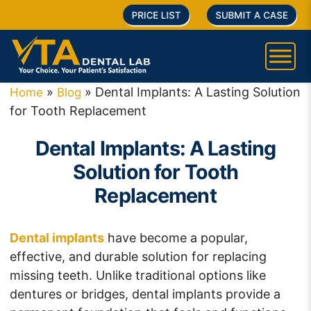
PRICE LIST
SUBMIT A CASE
»
»
Dental Implants: A Lasting Solution
Home
Blog
for Tooth Replacement
Dental Implants: A Lasting
Solution for Tooth
Replacement
Dental implants
have become a popular,
effective, and durable solution for replacing
missing teeth. Unlike traditional options like
dentures or bridges, dental implants provide a