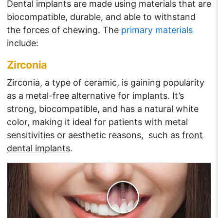
Dental implants are made using materials that are
biocompatible, durable, and able to withstand
the forces of chewing. The
primary materials
include:
Zirconia
Zirconia, a type of ceramic, is gaining popularity
as a metal-free alternative for implants. It’s
strong, biocompatible, and has a natural white
color, making it ideal for patients with metal
sensitivities or aesthetic reasons, such as
front
dental implants
.