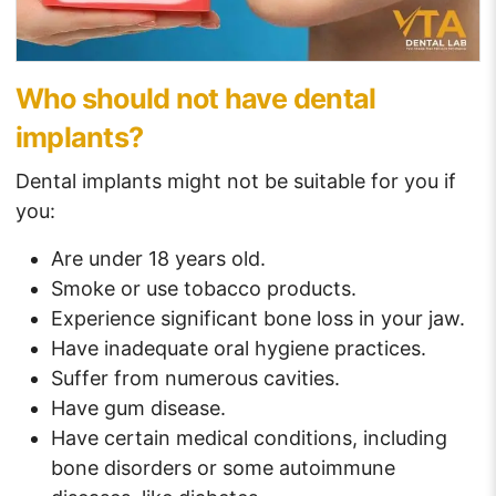
Who should not have dental
implants?
Dental implants might not be suitable for you if
you:
Are under 18 years old.
Smoke or use tobacco products.
Experience significant bone loss in your jaw.
Have inadequate oral hygiene practices.
Suffer from numerous cavities.
Have gum disease.
Have certain medical conditions, including
bone disorders or some autoimmune