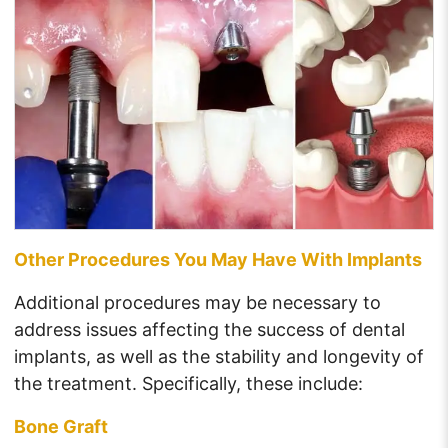
Other Procedures You May Have With Implants
Additional procedures may be necessary to
address issues affecting the success of dental
implants, as well as the stability and longevity of
the treatment. Specifically, these include:
Bone Graft