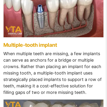
Multiple-tooth implant
When multiple teeth are missing, a few implants
can serve as anchors for a bridge or multiple
crowns. Rather than placing an implant for each
missing tooth, a multiple-tooth implant uses
strategically placed implants to support a row of
teeth, making it a cost-effective solution for
filling gaps of two or more missing teeth.