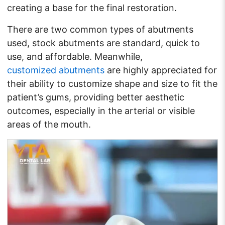
creating a base for the final restoration.
There are two common types of abutments
used, stock abutments are standard, quick to
use, and affordable. Meanwhile,
customized abutments
are highly appreciated for
their ability to customize shape and size to fit the
patient’s gums, providing better aesthetic
outcomes, especially in the arterial or visible
areas of the mouth.