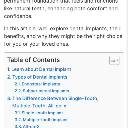
permanent foundation that feels and functions
like natural teeth, enhancing both comfort and
confidence.
In this article, we’ll explore dental implants, their
benefits, and why they might be the right choice
for you or your loved ones.
Table of Contents
Learn about Dental Implant
Types of Dental Implants
Endosteal implants
Subperiosteal implants
The Difference Between Single-Tooth,
Multiple-Teeth, All-on-x
Single-tooth implant
Multiple-tooth implant
All-on-X