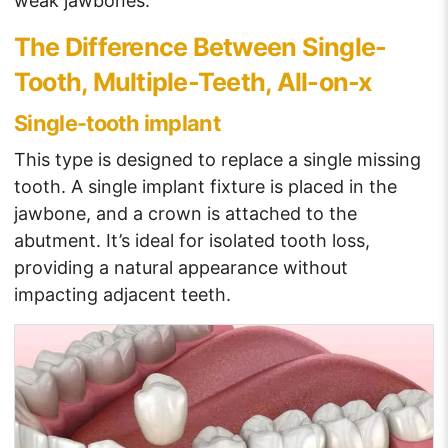
weak jawbones.
The Difference Between Single-
Tooth, Multiple-Teeth, All-on-x
Single-tooth implant
This type is designed to replace a single missing
tooth. A single implant fixture is placed in the
jawbone, and a crown is attached to the
abutment. It’s ideal for isolated tooth loss,
providing a natural appearance without
impacting adjacent teeth.