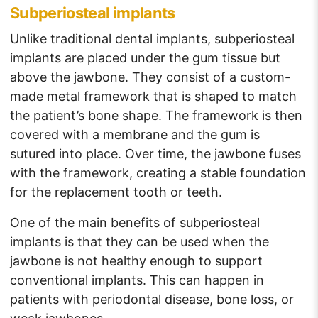
Subperiosteal implants
Unlike traditional dental implants,
subperiosteal
implants
are placed under the gum tissue but
above the jawbone. They consist of a custom-
made metal framework that is shaped to match
the patient’s bone shape. The framework is then
covered with a membrane and the gum is
sutured into place. Over time, the jawbone fuses
with the framework, creating a stable foundation
for the replacement tooth or teeth.
One of the main benefits of subperiosteal
implants is that they can be used when the
jawbone is not healthy enough to support
conventional implants. This can happen in
patients with periodontal disease, bone loss, or