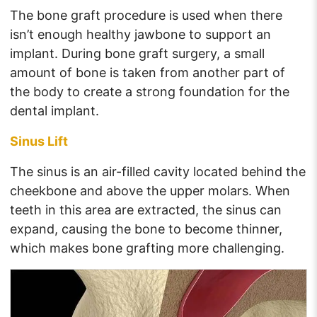
The bone graft procedure is used when there
isn’t enough healthy jawbone to support an
implant. During bone graft surgery, a small
amount of bone is taken from another part of
the body to create a strong foundation for the
dental implant.
Sinus Lift
The sinus is an air-filled cavity located behind the
cheekbone and above the upper molars. When
teeth in this area are extracted, the sinus can
expand, causing the bone to become thinner,
which makes bone grafting more challenging.