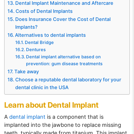
Dental Implant Maintenance and Aftercare
Costs of Dental Implants
Does Insurance Cover the Cost of Dental
Implants?
Alternatives to dental implants
Dental Bridge
Dentures
Dental implant alternative based on
prevention: gum disease treatments
Take away
Choose a reputable dental laboratory for your
dental clinic in the USA
Learn about Dental Implant
A
dental implant
is a component that is
implanted into the jawbone to replace missing
teeth, typically made from titanium. This implant