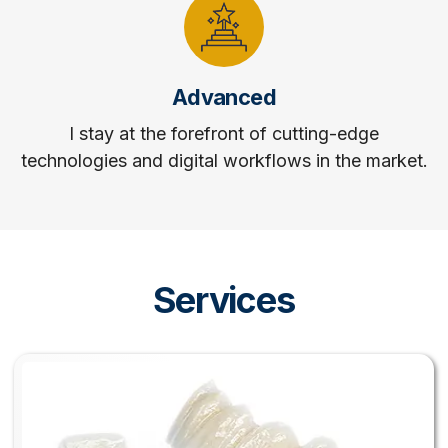
Advanced
I stay at the forefront of cutting-edge
technologies and digital workflows in the market.
Services