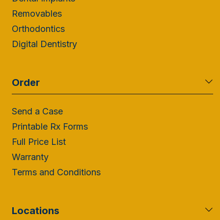
Removables
Orthodontics
Digital Dentistry
Order
Send a Case
Printable Rx Forms
Full Price List
Warranty
Terms and Conditions
Locations