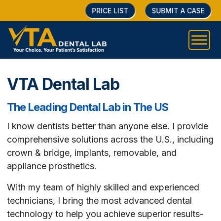
PRICE LIST
SUBMIT A CASE
VTA Dental Lab
The Leading Dental Lab in The US
I know dentists better than anyone else. I provide
comprehensive solutions across the U.S., including
crown & bridge, implants, removable, and
appliance prosthetics.
With my team of highly skilled and experienced
technicians, I bring the most advanced dental
technology to help you achieve superior results-