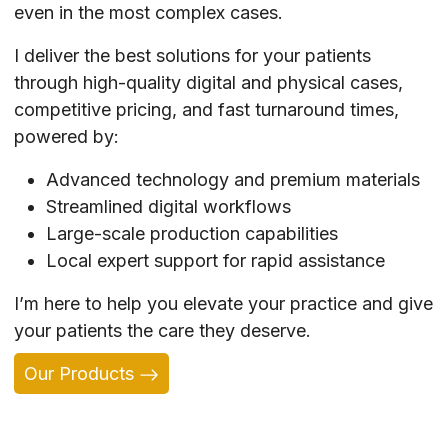
even in the most complex cases.
I deliver the best solutions for your patients
through high-quality digital and physical cases,
competitive pricing, and fast turnaround times,
powered by:
Advanced technology and premium materials
Streamlined digital workflows
Large-scale production capabilities
Local expert support for rapid assistance
I’m here to help you elevate your practice and give
your patients the care they deserve.
Our Products