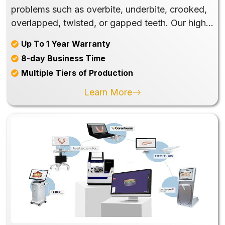
problems such as overbite, underbite, crooked,
overlapped, twisted, or gapped teeth. Our high-
quality and exquisite products, including
Up To 1 Year Warranty
Retainer to Night Guard, will help your patients
8-day Business Time
improve their crucial function in chewing and
Multiple Tiers of Production
speech and the beautiful appearance of their
smiles.
Learn More