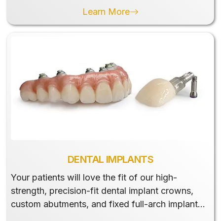
Learn More
DENTAL IMPLANTS
Your patients will love the fit of our high-
strength, precision-fit dental implant crowns,
custom abutments, and fixed full-arch implant
restorations.