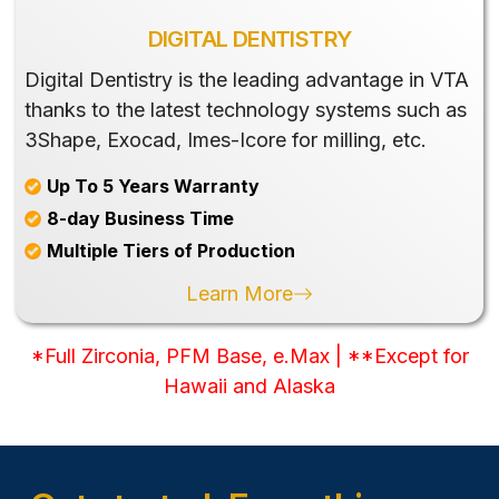
DIGITAL DENTISTRY
Digital Dentistry is the leading advantage in VTA
thanks to the latest technology systems such as
3Shape, Exocad, Imes-Icore for milling, etc.
Up To 5 Years Warranty
8-day Business Time
Multiple Tiers of Production
Learn More
*Full Zirconia, PFM Base, e.Max | **Except for
Hawaii and Alaska