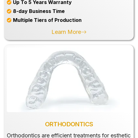
Up To 5 Years Warranty
8-day Business Time
Multiple Tiers of Production
Learn More
ORTHODONTICS
Orthodontics are efficient treatments for esthetic