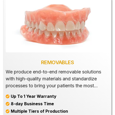
REMOVABLES
We produce end-to-end removable solutions
with high-quality materials and standardize
processes to bring your patients the most
beautiful and well-matched products.
Up To 1 Year Warranty
8-day Business Time
Multiple Tiers of Production