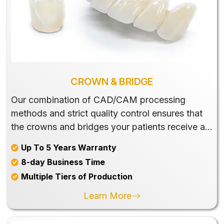
CROWN & BRIDGE
Our combination of CAD/CAM processing
methods and strict quality control ensures that
the crowns and bridges your patients receive are
accurate and esthetic.
Up To 5 Years Warranty
8-day Business Time
Multiple Tiers of Production
Learn More