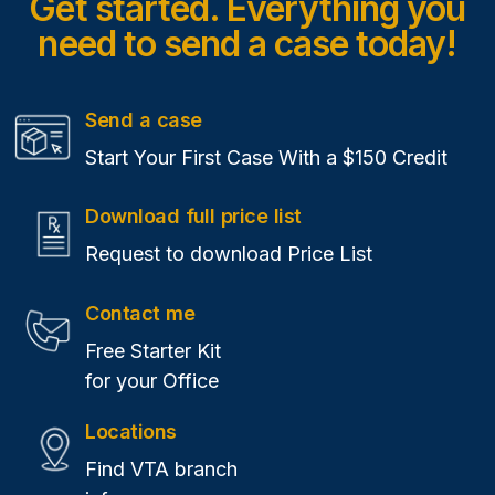
Get started. Everything you
need
to send a case today!
Send a case
Start Your First Case With a $150 Credit
Download full price list
Request to download Price List
Contact me
Free Starter Kit
for your Office
Locations
Find VTA branch