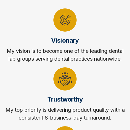
Visionary
My vision is to become one of the leading dental
lab groups serving dental practices nationwide.
Trustworthy
My top priority is delivering product quality with a
consistent 8-business-day turnaround.