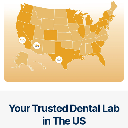
Your Trusted Dental Lab
in The US