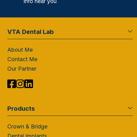
info near you
VTA Dental Lab
About Me
Contact Me
Our Partner
Products
Crown & Bridge
Dental Implants