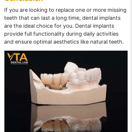
If you are looking to replace one or more missing
teeth that can last a long time, dental implants
are the ideal choice for you. Dental implants
provide full functionality during daily activities
and ensure optimal aesthetics like natural teeth.