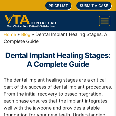
PRICE LIST
SUBMIT A CASE
»
»
Dental Implant Healing Stages: A
Home
Blog
Complete Guide
Dental Implant Healing Stages:
A Complete Guide
The dental implant healing stages are a critical
part of the success of dental implant procedures.
From the initial recovery to osseointegration,
each phase ensures that the implant integrates
well with the jawbone and provides a stable
foundation for your new teeth. Understanding