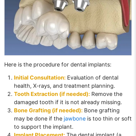
Here is the procedure for dental implants:
Initial Consultation:
Evaluation of dental
health, X-rays, and treatment planning.
Tooth Extraction (if needed):
Remove the
damaged tooth if it is not already missing.
Bone Grafting (if needed):
Bone grafting
may be done if the
jawbone
is too thin or soft
to support the implant.
Implant Placement:
The dental implant (a