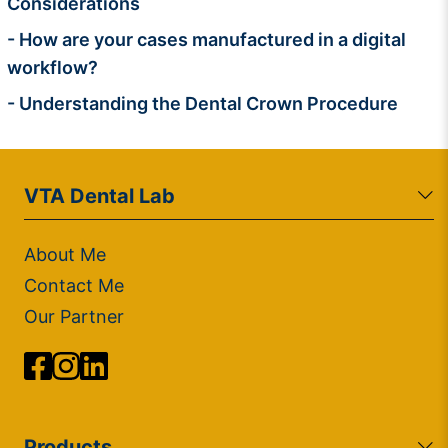
Considerations
- How are your cases manufactured in a digital
workflow?
- Understanding the Dental Crown Procedure
VTA Dental Lab
About Me
Contact Me
Our Partner
Products