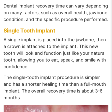
Dental implant recovery time can vary depending
on many factors, such as overall health, jawbone
condition, and the specific procedure performed.
Single Tooth Implant
A single implant is placed into the jawbone, then
a crown is attached to the implant. This new
tooth will look and function just like your natural
tooth, allowing you to eat, speak, and smile with
confidence.
The single-tooth implant procedure is simpler
and has a shorter healing time than a full-mouth
implant. The overall recovery time is about 3-6
months