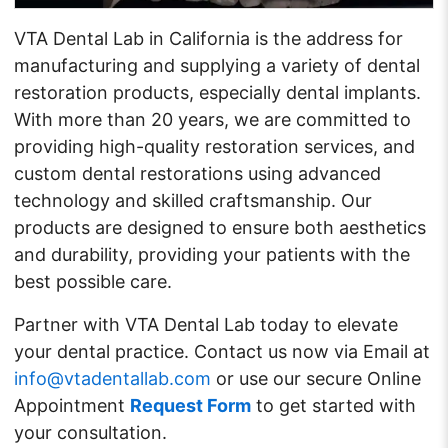
VTA Dental Lab in California is the address for
manufacturing and supplying a variety of dental
restoration products, especially dental implants.
With more than 20 years, we are committed to
providing high-quality restoration services, and
custom dental restorations using advanced
technology and skilled craftsmanship. Our
products are designed to ensure both aesthetics
and durability, providing your patients with the
best possible care.
Partner with VTA Dental Lab today to elevate
your dental practice. Contact us now via Email at
info@vtadentallab.com
or use our secure
Online
Appointment
Request Form
to get started with
your consultation.