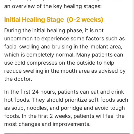
an overview of the key healing stages:
Initial Healing Stage (0-2 weeks)
During the initial healing phase, it is not
uncommon to experience some factors such as
facial swelling and bruising in the implant area,
which is completely normal. Many patients can
use cold compresses on the outside to help
reduce swelling in the mouth area as advised by
the doctor.
In the first 24 hours, patients can eat and drink
hot foods. They should prioritize soft foods such
as soup, noodles, and porridge and avoid tough
foods. In the first 2 weeks, patients will feel the
most changes and improvements.