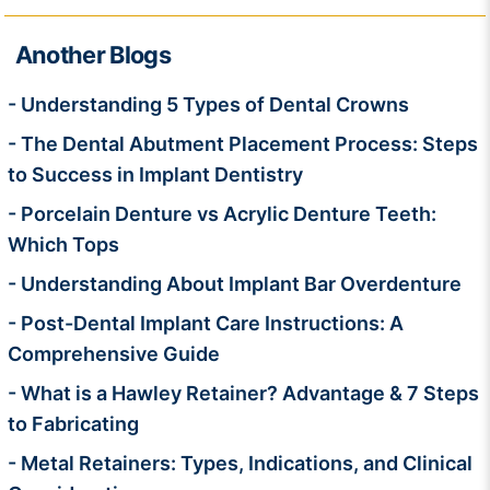
Another Blogs
- Understanding 5 Types of Dental Crowns
- The Dental Abutment Placement Process: Steps
to Success in Implant Dentistry
- Porcelain Denture vs Acrylic Denture Teeth:
Which Tops
- Understanding About Implant Bar Overdenture
- Post-Dental Implant Care Instructions: A
Comprehensive Guide
- What is a Hawley Retainer? Advantage & 7 Steps
to Fabricating
- Metal Retainers: Types, Indications, and Clinical