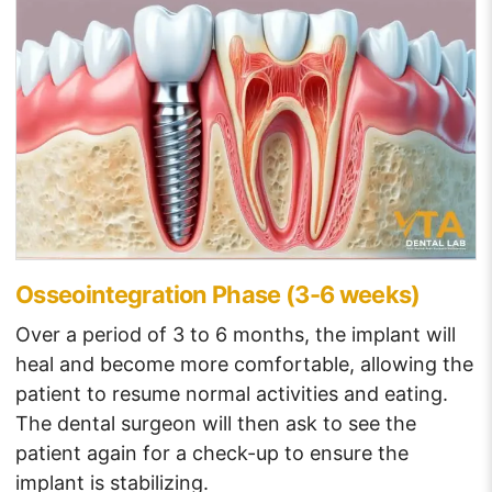
Osseointegration Phase (3-6 weeks)
Over a period of 3 to 6 months, the implant will
heal and become more comfortable, allowing the
patient to resume normal activities and eating.
The dental surgeon will then ask to see the
patient again for a check-up to ensure the
implant is stabilizing.