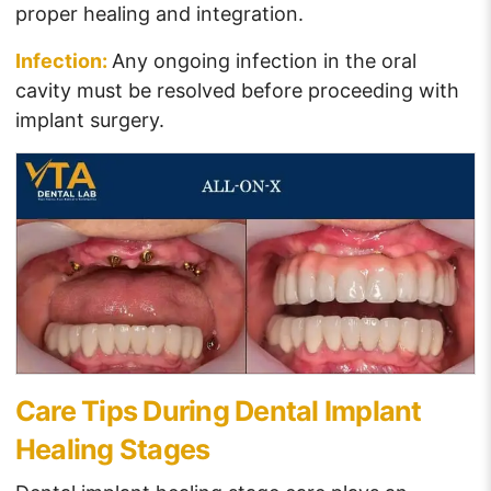
proper healing and integration.
Infection:
Any ongoing infection in the oral
cavity must be resolved before proceeding with
implant surgery.
Care Tips During Dental Implant
Healing Stages