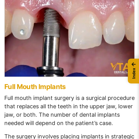
←
Index
Full Mouth Implants
Full mouth implant surgery is a surgical procedure
that replaces all the teeth in the upper jaw, lower
jaw, or both. The number of dental implants
needed will depend on the patient’s case.
The surgery involves placing implants in strategic