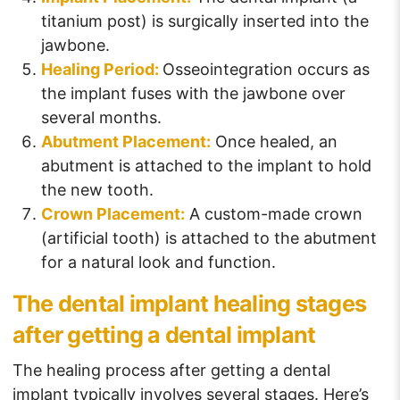
titanium post) is surgically inserted into the
jawbone.
Healing Period:
Osseointegration occurs as
the implant fuses with the jawbone over
several months.
Abutment Placement:
Once healed, an
abutment is attached to the implant to hold
the new tooth.
Crown Placement:
A custom-made crown
(artificial tooth) is attached to the abutment
for a natural look and function.
The dental implant healing stages
after getting a dental implant
The healing process after getting a dental
implant typically involves several stages. Here’s