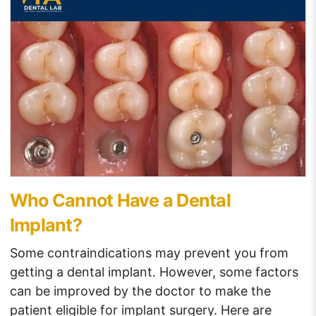
Who Cannot Have a Dental
Implant?
Some contraindications may prevent you from
getting a dental implant. However, some factors
can be improved by the doctor to make the
patient eligible for implant surgery. Here are