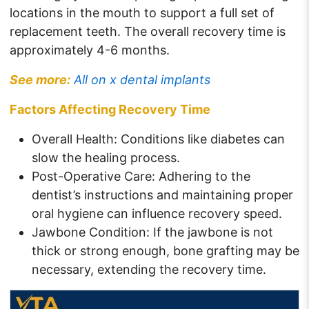
locations in the mouth to support a full set of
replacement teeth. The overall recovery time is
approximately 4-6 months.
See more:
All on x dental implants
Factors Affecting Recovery Time
Overall Health: Conditions like diabetes can
slow the healing process.
Post-Operative Care: Adhering to the
dentist’s instructions and maintaining proper
oral hygiene can influence recovery speed.
Jawbone Condition: If the jawbone is not
thick or strong enough, bone grafting may be
necessary, extending the recovery time.