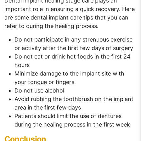
Dental implant healing stage care plays an
important role in ensuring a quick recovery. Here
are some dental implant care tips that you can
refer to during the healing process.
Do not participate in any strenuous exercise
or activity after the first few days of surgery
Do not eat or drink hot foods in the first 24
hours
Minimize damage to the implant site with
your tongue or fingers
Do not use alcohol
Avoid rubbing the toothbrush on the implant
area in the first few days
Patients should limit the use of dentures
during the healing process in the first week
Conclusion