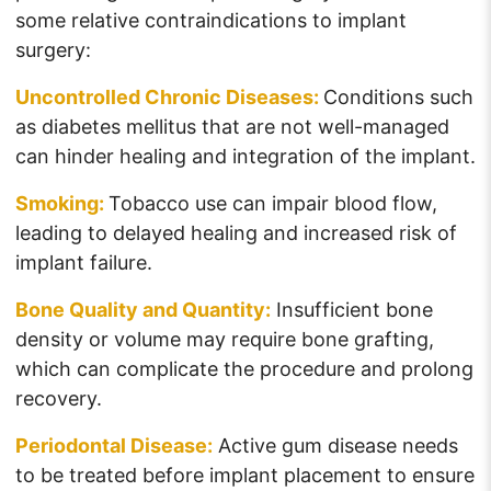
some relative contraindications to implant
surgery:
Uncontrolled Chronic Diseases:
Conditions such
as diabetes mellitus that are not well-managed
can hinder healing and integration of the implant.
Smoking:
Tobacco use can impair blood flow,
leading to delayed healing and increased risk of
implant failure.
Bone Quality and Quantity:
Insufficient bone
density or volume may require bone grafting,
which can complicate the procedure and prolong
recovery.
Periodontal Disease:
Active gum disease needs
to be treated before implant placement to ensure