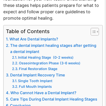
these stages helps patients prepare for what to
expect and follow proper care guidelines to
promote optimal healing.
Table of Contents
What Are Dental Implants?
The dental implant healing stages after getting
a dental implant
Initial Healing Stage (0-2 weeks)
Osseointegration Phase (3-6 weeks)
Final Restoration Stage
Dental Implant Recovery Time
Single Tooth Implant
Full Mouth Implants
Who Cannot Have a Dental Implant?
Care Tips During Dental Implant Healing Stages
Conclusion