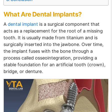
What Are Dental Implants?
A
dental implant
is a surgical component that
acts as a replacement for the root of a missing
tooth. It is usually made from titanium and is
surgically inserted into the jawbone. Over time,
the implant fuses with the bone through a
process called osseointegration, providing a
stable foundation for an artificial tooth (crown),
bridge, or denture.