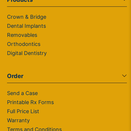
Crown & Bridge
Dental Implants
Removables
Orthodontics
Digital Dentistry
Order
Send a Case
Printable Rx Forms
Full Price List
Warranty
Terms and Conditions