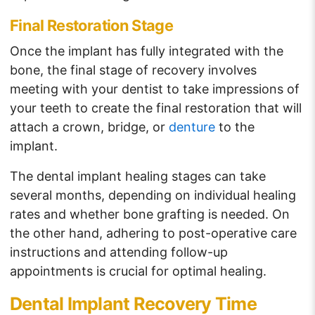
Final Restoration Stage
Once the implant has fully integrated with the
bone, the final stage of recovery involves
meeting with your dentist to take impressions of
your teeth to create the final restoration that will
attach a crown, bridge, or
denture
to the
implant.
The dental implant healing stages can take
several months, depending on individual healing
rates and whether bone grafting is needed. On
the other hand, adhering to post-operative care
instructions and attending follow-up
appointments is crucial for optimal healing.
Dental Implant Recovery Time