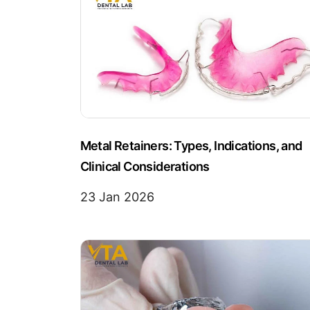
Metal Retainers: Types, Indications, and
Clinical Considerations
23 Jan 2026