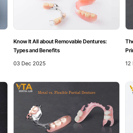
Know It All about Removable Dentures:
The
Types and Benefits
Pr
03 Dec 2025
12