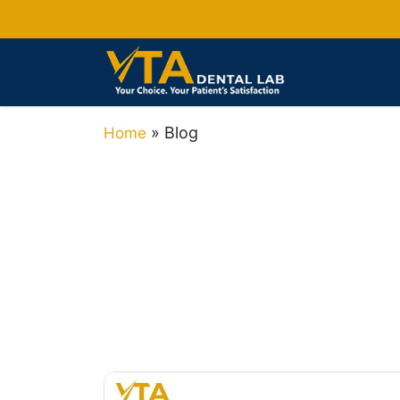
»
Blog
Home