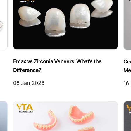
Emax vs Zirconia Veneers: What’s the
Ce
Difference?
Me
08 Jan 2026
16