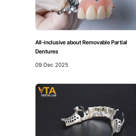
All-inclusive about Removable Partial
Dentures
09 Dec 2025