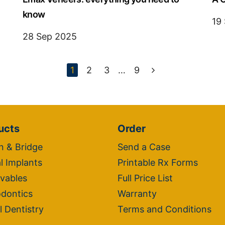
know
19
28 Sep 2025
1
2
3
…
9
ucts
Order
 & Bridge
Send a Case
l Implants
Printable Rx Forms
vables
Full Price List
dontics
Warranty
l Dentistry
Terms and Conditions