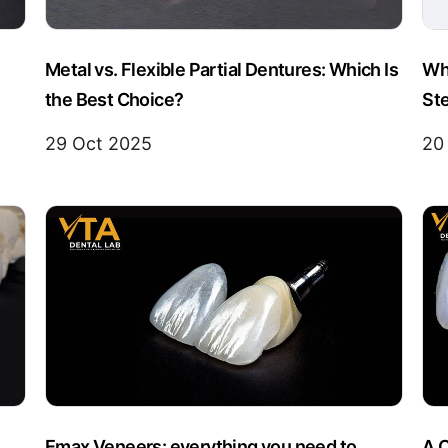
Metal vs. Flexible Partial Dentures: Which Is
Wha
the Best Choice?
Ste
29 Oct 2025
20
Emax Veneers: everything you need to
A 