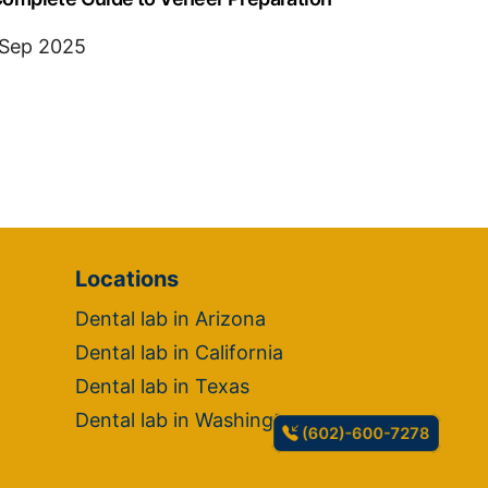
 Sep 2025
Locations
Dental lab in Arizona
Dental lab in California
Dental lab in Texas
Dental lab in Washington
(602)-600-7278