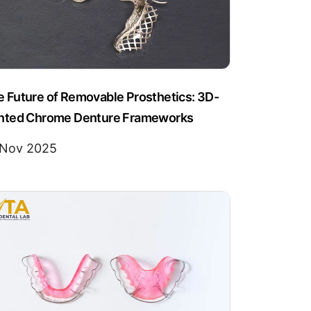
 Future of Removable Prosthetics: 3D-
inted Chrome Denture Frameworks
 Nov 2025