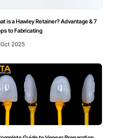
t is a Hawley Retainer? Advantage & 7
ps to Fabricating
 Oct 2025
Complete Guide to Veneer Preparation