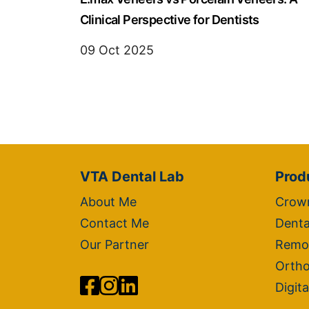
Clinical Perspective for Dentists
09 Oct 2025
VTA Dental Lab
Prod
About Me
Crown
Contact Me
Denta
Our Partner
Remo
Ortho
Digita