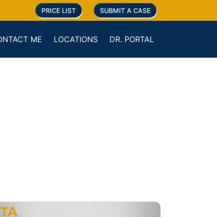
PRICE LIST
SUBMIT A CASE
ONTACT ME
LOCATIONS
DR. PORTAL