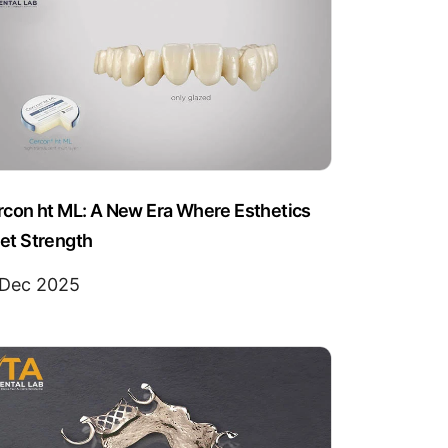
rcon ht ML: A New Era Where Esthetics
et Strength
 Dec 2025