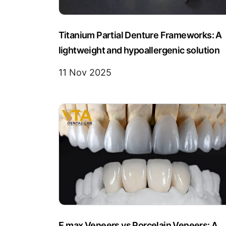
Titanium Partial Denture Frameworks: A
lightweight and hypoallergenic solution
11 Nov 2025
E.max Veneers vs Porcelain Veneers: A