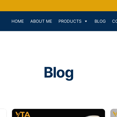
HOME
ABOUT ME
PRODUCTS
BLOG
C
Blog