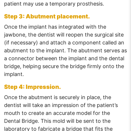
patient may use a temporary prosthesis.
Step 3: Abutment placement.
Once the implant has integrated with the
jawbone, the dentist will reopen the surgical site
(if necessary) and attach a component called an
abutment to the implant. The abutment serves as
a connector between the implant and the dental
bridge, helping secure the bridge firmly onto the
implant.
Step 4: Impression.
Once the abutment is securely in place, the
dentist will take an impression of the patient’s
mouth to create an accurate model for the
Dental Bridge. This mold will be sent to the
laboratory to fabricate a bridge that fits the