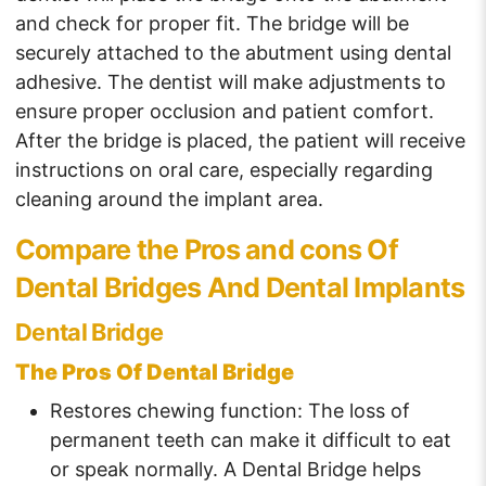
and check for proper fit. The bridge will be
securely attached to the abutment using dental
adhesive. The dentist will make adjustments to
ensure proper occlusion and patient comfort.
After the bridge is placed, the patient will receive
instructions on oral care, especially regarding
cleaning around the implant area.
Compare the Pros and cons Of
Dental Bridges And Dental Implants
Dental Bridge
The Pros Of Dental Bridge
Restores chewing function: The loss of
permanent teeth can make it difficult to eat
or speak normally. A Dental Bridge helps