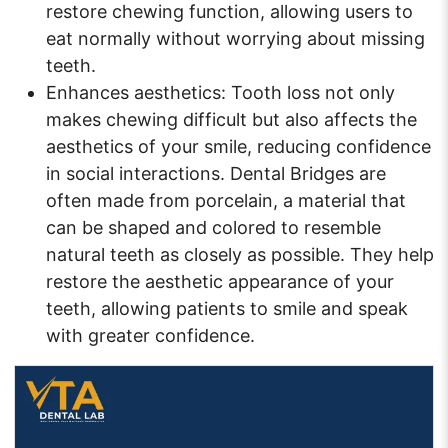
restore chewing function, allowing users to
eat normally without worrying about missing
teeth.
Enhances aesthetics: Tooth loss not only
makes chewing difficult but also affects the
aesthetics of your smile, reducing confidence
in social interactions. Dental Bridges are
often made from porcelain, a material that
can be shaped and colored to resemble
natural teeth as closely as possible. They help
restore the aesthetic appearance of your
teeth, allowing patients to smile and speak
with greater confidence.