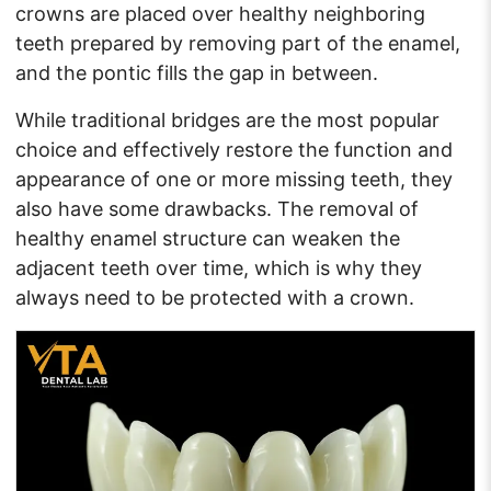
crowns are placed over healthy neighboring
teeth prepared by removing part of the enamel,
and the pontic fills the gap in between.
While traditional bridges are the most popular
choice and effectively restore the function and
appearance of one or more missing teeth, they
also have some drawbacks. The removal of
healthy enamel structure can weaken the
adjacent teeth over time, which is why they
always need to be protected with a crown.