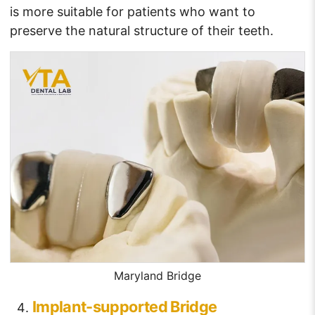
is more suitable for patients who want to
preserve the natural structure of their teeth.
Maryland Bridge
Implant-supported Bridge