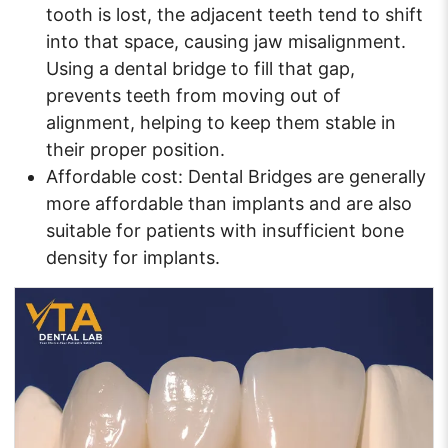
tooth is lost, the adjacent teeth tend to shift
into that space, causing jaw misalignment.
Using a dental bridge to fill that gap,
prevents teeth from moving out of
alignment, helping to keep them stable in
their proper position.
Affordable cost: Dental Bridges are generally
more affordable than implants and are also
suitable for patients with insufficient bone
density for implants.