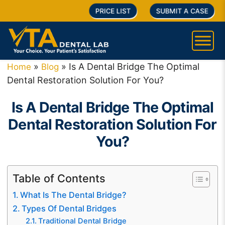
PRICE LIST
SUBMIT A CASE
»
»
Is A Dental Bridge The Optimal
Home
Blog
Dental Restoration Solution For You?
Is A Dental Bridge The Optimal
Dental Restoration Solution For
You?
Table of Contents
What Is The Dental Bridge?
Types Of Dental Bridges
Traditional Dental Bridge