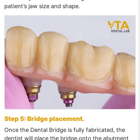
patient’s jaw size and shape.
Step 5: Bridge placement.
Once the Dental Bridge is fully fabricated, the
dentist will place the bridge onto the abutment