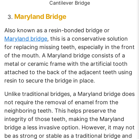
Cantilever Bridge
Maryland Bridge
Also known as a resin-bonded bridge or
Maryland bridge
, this is a conservative solution
for replacing missing teeth, especially in the front
of the mouth. A Maryland bridge consists of a
metal or ceramic frame with the artificial tooth
attached to the back of the adjacent teeth using
resin to secure the bridge in place.
Unlike traditional bridges, a Maryland bridge does
not require the removal of enamel from the
neighboring teeth. This helps preserve the
integrity of those teeth, making the Maryland
bridge a less invasive option. However, it may not
be as strong or stable as a traditional bridge and