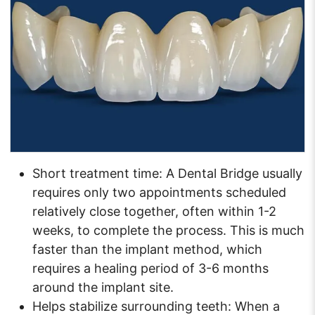
Short treatment time: A Dental Bridge usually
requires only two appointments scheduled
relatively close together, often within 1-2
weeks, to complete the process. This is much
faster than the implant method, which
requires a healing period of 3-6 months
around the implant site.
Helps stabilize surrounding teeth: When a