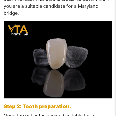
you are a suitable candidate for a Maryland
bridge.
Step 2: Tooth preparation.
Once the patient is deemed suitable for a