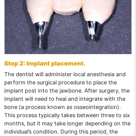
Step 2: Implant placement.
The dentist will administer local anesthesia and
perform the surgical procedure to place the
implant post into the jawbone. After surgery, the
implant will need to heal and integrate with the
bone (a process known as osseointegration).
This process typically takes between three to six
months, but it may take longer depending on the
individual’s condition. During this period, the