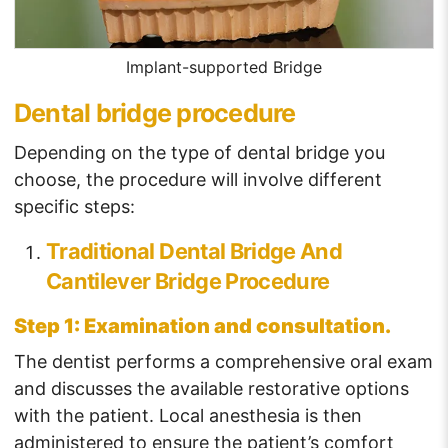
Implant-supported Bridge
Dental bridge procedure
Depending on the type of dental bridge you
choose, the procedure will involve different
specific steps:
Traditional Dental Bridge And
Cantilever Bridge Procedure
Step 1: Examination and consultation.
The dentist performs a comprehensive oral exam
and discusses the available restorative options
with the patient. Local anesthesia is then
administered to ensure the patient’s comfort