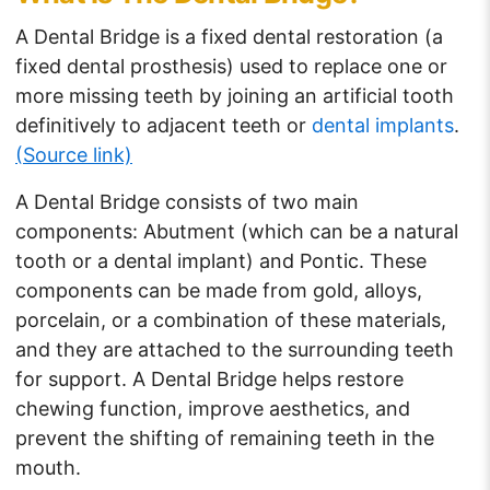
A Dental Bridge is a fixed dental restoration (a
fixed dental prosthesis) used to replace one or
more missing teeth by joining an artificial tooth
definitively to adjacent teeth or
dental implants
.
(Source link)
A Dental Bridge consists of two main
components: Abutment (which can be a natural
tooth or a dental implant) and Pontic. These
components can be made from gold, alloys,
porcelain, or a combination of these materials,
and they are attached to the surrounding teeth
for support. A Dental Bridge helps restore
chewing function, improve aesthetics, and
prevent the shifting of remaining teeth in the
mouth.