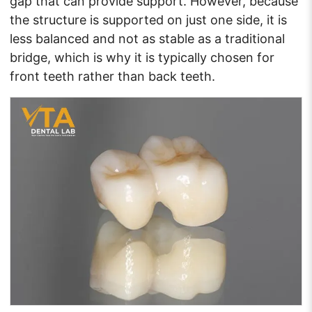
gap that can provide support. However, because
the structure is supported on just one side, it is
less balanced and not as stable as a traditional
bridge, which is why it is typically chosen for
front teeth rather than back teeth.