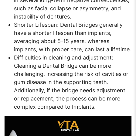
in several long-term negative consequences,
such as facial collapse or asymmetry, and
instability of dentures.
Shorter Lifespan: Dental Bridges generally
have a shorter lifespan than implants,
averaging about 5-15 years, whereas
implants, with proper care, can last a lifetime.
Difficulties in cleaning and adjustment:
Cleaning a Dental Bridge can be more
challenging, increasing the risk of cavities or
gum disease in the supporting teeth.
Additionally, if the bridge needs adjustment
or replacement, the process can be more
complex compared to Implants.