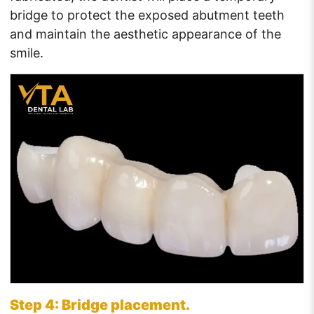
bridge to protect the exposed abutment teeth
and maintain the aesthetic appearance of the
smile.
Step 4: Bridge placement.