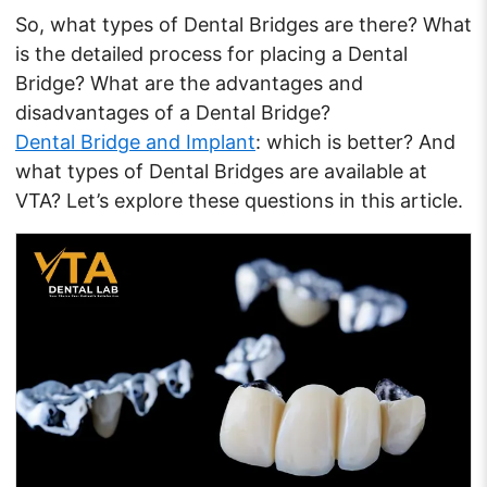
So, what types of Dental Bridges are there? What
is the detailed process for placing a Dental
Bridge? What are the advantages and
disadvantages of a Dental Bridge?
Dental Bridge and Implant
: which is better? And
what types of Dental Bridges are available at
VTA? Let’s explore these questions in this article.