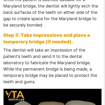
Maryland bridge, the dentist will lightly etch the
back surfaces of the teeth on either side of the
gap to create space for the Maryland bridge to
be securely bonded.
Step 3: Take impressions and place a
temporary bridge (if needed).
The dentist will take an impression of the
patient’s teeth and send it to the dental
laboratory to fabricate the Maryland bridge.
While the permanent bridge is being made, a
temporary bridge may be placed to protect the
teeth and gums.