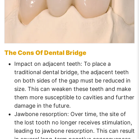
The Cons Of Dental Bridge
Impact on adjacent teeth: To place a
traditional dental bridge, the adjacent teeth
on both sides of the gap must be reduced in
size. This can weaken these teeth and make
them more susceptible to cavities and further
damage in the future.
Jawbone resorption: Over time, the site of
the lost tooth no longer receives stimulation,
leading to jawbone resorption. This can result