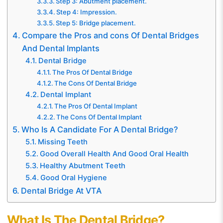
Step 3: Abutment placement.
Step 4: Impression.
Step 5: Bridge placement.
Compare the Pros and cons Of Dental Bridges
And Dental Implants
Dental Bridge
The Pros Of Dental Bridge
The Cons Of Dental Bridge
Dental Implant
The Pros Of Dental Implant
The Cons Of Dental Implant
Who Is A Candidate For A Dental Bridge?
Missing Teeth
Good Overall Health And Good Oral Health
Healthy Abutment Teeth
Good Oral Hygiene
Dental Bridge At VTA
What Is The Dental Bridge?