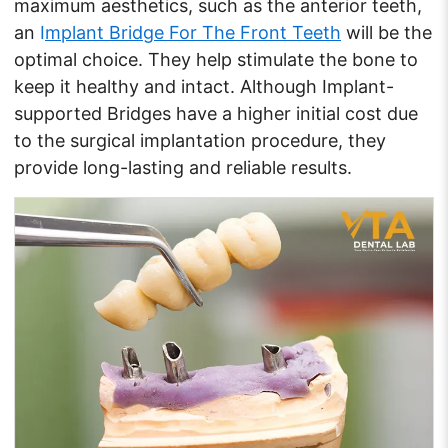
maximum aesthetics, such as the anterior teeth,
an
I
mplant Bridge For The Front Teeth
will be the
optimal choice. They help stimulate the bone to
keep it healthy and intact. Although Implant-
supported Bridges have a higher initial cost due
to the surgical implantation procedure, they
provide long-lasting and reliable results.