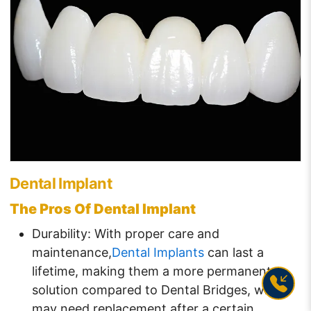
Dental Implant
The Pros Of Dental Implant
Durability: With proper care and
maintenance,
Dental Implants
can last a
lifetime, making them a more permanent
solution compared to Dental Bridges, which
may need replacement after a certain