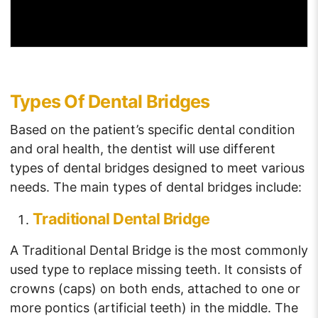
Types Of Dental Bridges
Based on the patient’s specific dental condition
and oral health, the dentist will use different
types of dental bridges designed to meet various
needs. The main types of dental bridges include:
Traditional Dental Bridge
A Traditional Dental Bridge is the most commonly
used type to replace missing teeth. It consists of
crowns (caps) on both ends, attached to one or
more pontics (artificial teeth) in the middle. The