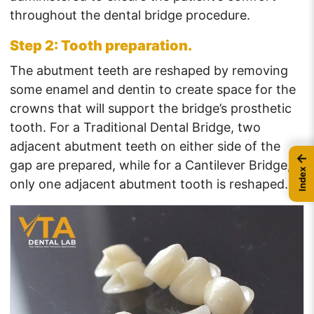
throughout the dental bridge procedure.
Step 2: Tooth preparation.
The abutment teeth are reshaped by removing
some enamel and dentin to create space for the
crowns that will support the bridge’s prosthetic
tooth. For a Traditional Dental Bridge, two
adjacent abutment teeth on either side of the
←
gap are prepared, while for a Cantilever Bridge,
Index
only one adjacent abutment tooth is reshaped.