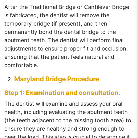
After the Traditional Bridge or Cantilever Bridge
is fabricated, the dentist will remove the
temporary bridge (if present), and then
permanently bond the dental bridge to the
abutment teeth. The dentist will perform final
adjustments to ensure proper fit and occlusion,
ensuring that the patient feels natural and
comfortable.
Maryland Bridge Procedure
Step 1: Examination and consultation.
The dentist will examine and assess your oral
health, including evaluating the abutment teeth
(the teeth adjacent to the missing tooth area) to
ensure they are healthy and strong enough to
bear the load. This step is crucial to determine if