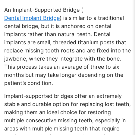
An Implant-Supported Bridge (
Dental Implant Bridge
) is similar to a traditional
dental bridge, but it is anchored on dental
implants rather than natural teeth. Dental
implants are small, threaded titanium posts that
replace missing tooth roots and are fixed into the
jawbone, where they integrate with the bone.
This process takes an average of three to six
months but may take longer depending on the
patient’s condition.
Implant-supported bridges offer an extremely
stable and durable option for replacing lost teeth,
making them an ideal choice for restoring
multiple consecutive missing teeth, especially in
areas with multiple missing teeth that require