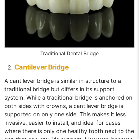
Traditional Dental Bridge
Cantilever Bridge
A cantilever bridge is similar in structure to a
traditional bridge but differs in its support
system. While a traditional bridge is anchored on
both sides with crowns, a cantilever bridge is
supported on only one side. This makes it less
invasive, easier to install, and ideal for cases
where there is only one healthy tooth next to the