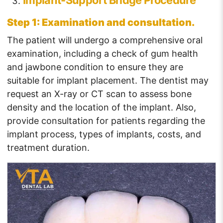
Implant-Support Bridge Procedure
Step 1: Examination and consultation.
The patient will undergo a comprehensive oral
examination, including a check of gum health
and jawbone condition to ensure they are
suitable for implant placement. The dentist may
request an X-ray or CT scan to assess bone
density and the location of the implant. Also,
provide consultation for patients regarding the
implant process, types of implants, costs, and
treatment duration.