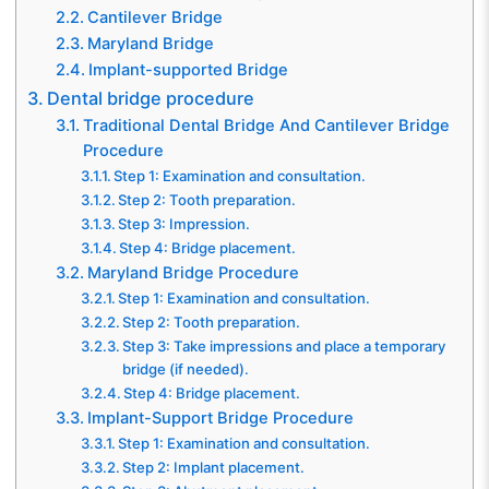
Cantilever Bridge
Maryland Bridge
Implant-supported Bridge
Dental bridge procedure
Traditional Dental Bridge And Cantilever Bridge
Procedure
Step 1: Examination and consultation.
Step 2: Tooth preparation.
Step 3: Impression.
Step 4: Bridge placement.
Maryland Bridge Procedure
Step 1: Examination and consultation.
Step 2: Tooth preparation.
Step 3: Take impressions and place a temporary
bridge (if needed).
Step 4: Bridge placement.
Implant-Support Bridge Procedure
Step 1: Examination and consultation.
Step 2: Implant placement.