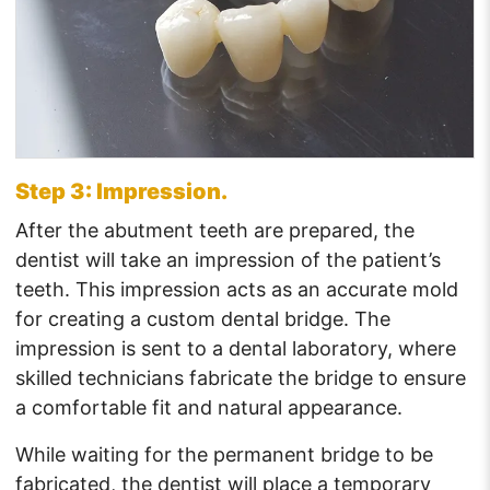
Step 3: Impression.
After the abutment teeth are prepared, the
dentist will take an impression of the patient’s
teeth. This impression acts as an accurate mold
for creating a custom dental bridge. The
impression is sent to a dental laboratory, where
skilled technicians fabricate the bridge to ensure
a comfortable fit and natural appearance.
While waiting for the permanent bridge to be
fabricated, the dentist will place a temporary