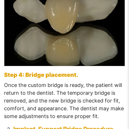
Step 4: Bridge placement.
Once the custom bridge is ready, the patient will
return to the dentist. The temporary bridge is
removed, and the new bridge is checked for fit,
comfort, and appearance. The dentist may make
some adjustments to ensure proper fit.